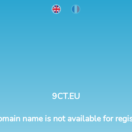
9CT.EU
omain name is not available for regis