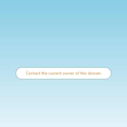
Contact the current owner of this domain